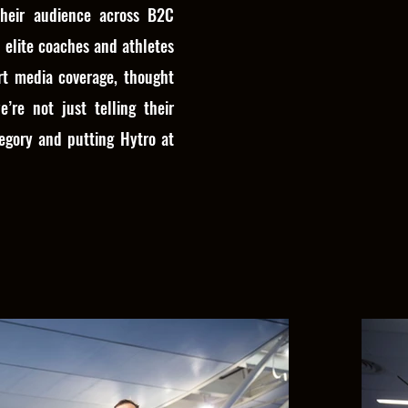
heir audience across B2C
 elite coaches and athletes
rt media coverage, thought
e’re not just telling their
egory and putting Hytro at