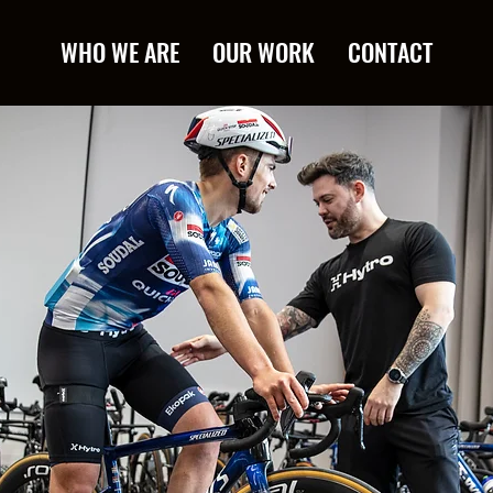
WHO WE ARE
OUR WORK
CONTACT