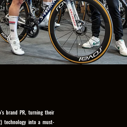
’s brand PR, turning their
R) technology into a must-