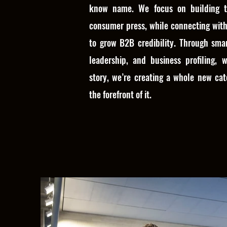
know name. We focus on building t
consumer press, while connecting with
to grow B2B credibility. Through sma
leadership, and business profiling, w
story, we’re creating a whole new cat
the forefront of it.