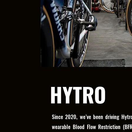
HYTRO
Since 2020, we’ve been driving Hytro
wearable Blood Flow Restriction (BF