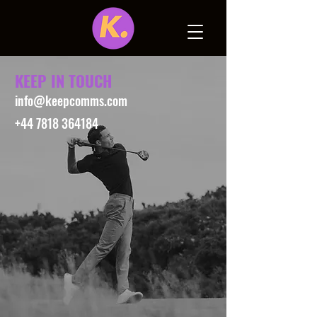
KEEP IN TOUCH
info@keepcomms.com
+44 7818 364184